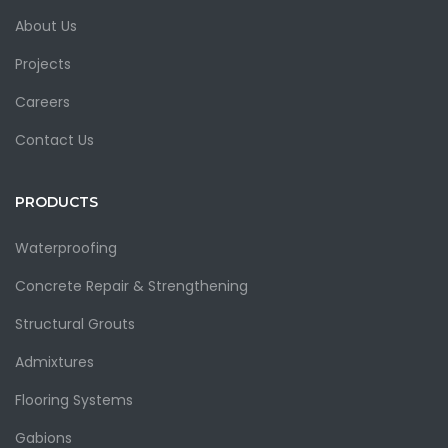
About Us
Projects
Careers
Contact Us
PRODUCTS
Waterproofing
Concrete Repair & Strengthening
Structural Grouts
Admixtures
Flooring Systems
Gabions