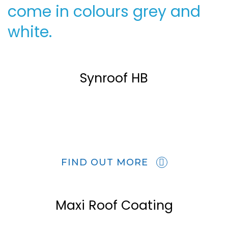
come in colours grey and
white.
Synroof HB
FIND OUT MORE
Maxi Roof Coating