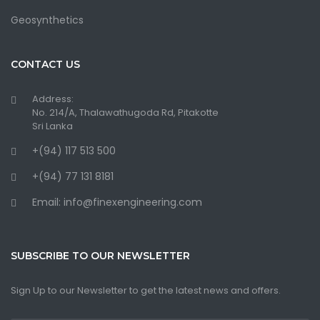
Geosynthetics
CONTACT US
Address:
No. 214/A, Thalawathugoda Rd, Pitakotte
Sri Lanka
+(94) 117 513 500
+(94) 77 131 8181
Email: info@finexengineering.com
SUBSCRIBE TO OUR NEWSLETTER
Sign Up to our Newsletter to get the latest news and offers.