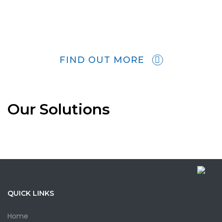
FIND OUT MORE
Our Solutions
QUICK LINKS
Home