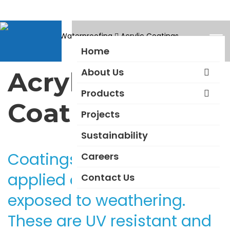
Products
Waterproofing
Acrylic Coatings
Home
About Us
Acrylic
Products
Coatings
Projects
Sustainability
Coatings that can be
Careers
applied on external walls
Contact Us
exposed to weathering.
These are UV resistant and