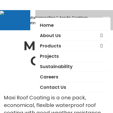
Products
Waterproofing
Acrylic Coatings
Maxi Roof Coating
Home
About Us
Maxi Roof
Products
Projects
Coating
Sustainability
Careers
Contact Us
Maxi Roof Coating is a one pack,
economical, flexible waterproof roof
coating with good weather resistance,