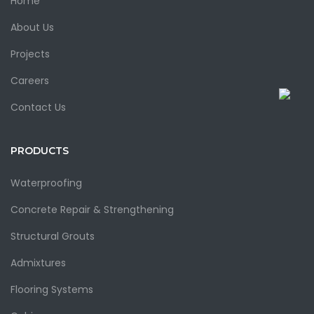
Home
About Us
Projects
Careers
Contact Us
PRODUCTS
Waterproofing
Concrete Repair & Strengthening
Structural Grouts
Admixtures
Flooring Systems