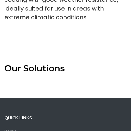
ideally suited for use in areas with
extreme climatic conditions.
Our Solutions
QUICK LINKS