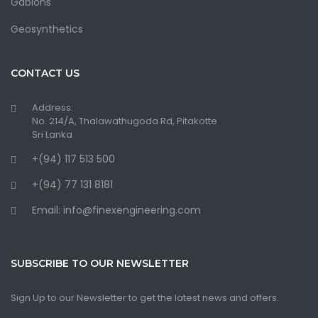
Gabions
Geosynthetics
CONTACT US
Address:
No. 214/A, Thalawathugoda Rd, Pitakotte
Sri Lanka
+(94) 117 513 500
+(94) 77 131 8181
Email: info@finexengineering.com
SUBSCRIBE TO OUR NEWSLETTER
Sign Up to our Newsletter to get the latest news and offers.