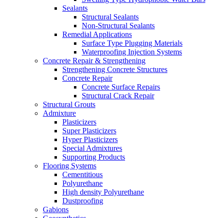
Sealants
Structural Sealants
Non-Structural Sealants
Remedial Applications
Surface Type Plugging Materials
Waterproofing Injection Systems
Concrete Repair & Strengthening
Strengthening Concrete Structures
Concrete Repair
Concrete Surface Repairs
Structural Crack Repair
Structural Grouts
Admixture
Plasticizers
Super Plasticizers
Hyper Plasticizers
Special Admixtures
Supporting Products
Flooring Systems
Cementitious
Polyurethane
High density Polyurethane
Dustproofing
Gabions