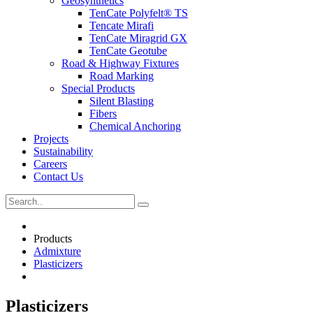
Geosynthetics
TenCate Polyfelt® TS
Tencate Mirafi
TenCate Miragrid GX
TenCate Geotube
Road & Highway Fixtures
Road Marking
Special Products
Silent Blasting
Fibers
Chemical Anchoring
Projects
Sustainability
Careers
Contact Us
Products
Admixture
Plasticizers
Plasticizers