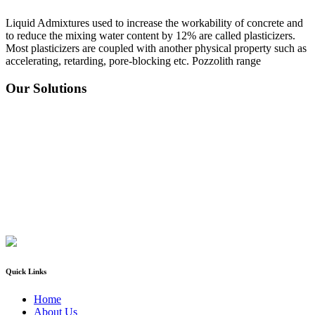
Liquid Admixtures used to increase the workability of concrete and
to reduce the mixing water content by 12% are called plasticizers.
Most plasticizers are coupled with another physical property such as
accelerating, retarding, pore-blocking etc. Pozzolith range
Our Solutions
Quick Links
Home
About Us