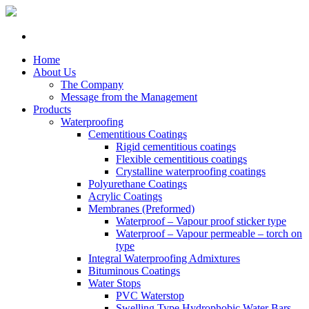
Home
About Us
The Company
Message from the Management
Products
Waterproofing
Cementitious Coatings
Rigid cementitious coatings
Flexible cementitious coatings
Crystalline waterproofing coatings
Polyurethane Coatings
Acrylic Coatings
Membranes (Preformed)
Waterproof – Vapour proof sticker type
Waterproof – Vapour permeable – torch on
type
Integral Waterproofing Admixtures
Bituminous Coatings
Water Stops
PVC Waterstop
Swelling Type Hydrophobic Water Bars