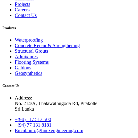
Projects
Careers
Contact Us
Products
Waterproofing
Concrete Repair & Strengthening
Structural Grouts
Admixtures
Flooring Systems
Gabions
Geosynthetics
Contact Us
Address:
No. 214/A, Thalawathugoda Rd, Pitakotte
Sri Lanka
+(94) 117 513 500
+(94) 77 131 8181
Email: info@finexengineering.com