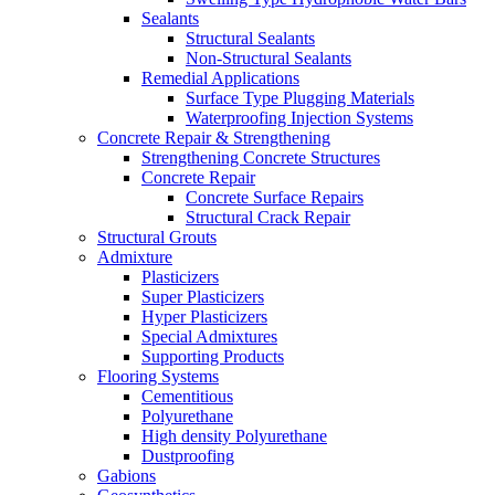
Sealants
Structural Sealants
Non-Structural Sealants
Remedial Applications
Surface Type Plugging Materials
Waterproofing Injection Systems
Concrete Repair & Strengthening
Strengthening Concrete Structures
Concrete Repair
Concrete Surface Repairs
Structural Crack Repair
Structural Grouts
Admixture
Plasticizers
Super Plasticizers
Hyper Plasticizers
Special Admixtures
Supporting Products
Flooring Systems
Cementitious
Polyurethane
High density Polyurethane
Dustproofing
Gabions