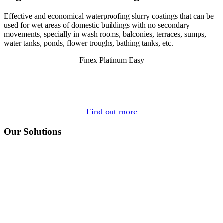
Effective and economical waterproofing slurry coatings that can be
used for wet areas of domestic buildings with no secondary
movements, specially in wash rooms, balconies, terraces, sumps,
water tanks, ponds, flower troughs, bathing tanks, etc.
Finex Platinum Easy
Find out more
Our Solutions