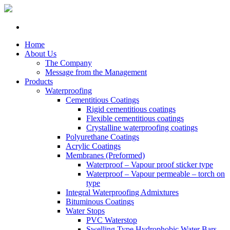
Home
About Us
The Company
Message from the Management
Products
Waterproofing
Cementitious Coatings
Rigid cementitious coatings
Flexible cementitious coatings
Crystalline waterproofing coatings
Polyurethane Coatings
Acrylic Coatings
Membranes (Preformed)
Waterproof – Vapour proof sticker type
Waterproof – Vapour permeable – torch on
type
Integral Waterproofing Admixtures
Bituminous Coatings
Water Stops
PVC Waterstop
Swelling Type Hydrophobic Water Bars