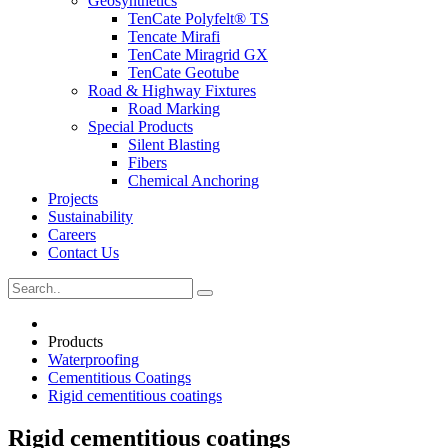
Geosynthetics
TenCate Polyfelt® TS
Tencate Mirafi
TenCate Miragrid GX
TenCate Geotube
Road & Highway Fixtures
Road Marking
Special Products
Silent Blasting
Fibers
Chemical Anchoring
Projects
Sustainability
Careers
Contact Us
Products
Waterproofing
Cementitious Coatings
Rigid cementitious coatings
Rigid cementitious coatings