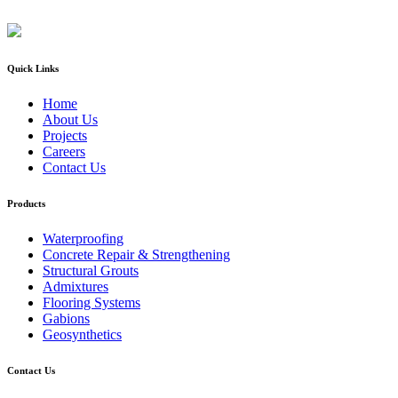
Quick Links
Home
About Us
Projects
Careers
Contact Us
Products
Waterproofing
Concrete Repair & Strengthening
Structural Grouts
Admixtures
Flooring Systems
Gabions
Geosynthetics
Contact Us