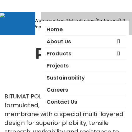
Products
Waterproofing
Membranes (Preformed)
Waterproof – Vapour Permeable – Torch On Type
Polyflex
Home
About Us
Polyflex
Products
Projects
Sustainability
Careers
BITUMAT POLYFLEX is a uniquely
Contact Us
formulated, prefabricated waterproofing
membrane with a special multi-layered
design for superior pliability, tensile
strength, workability and resistance to