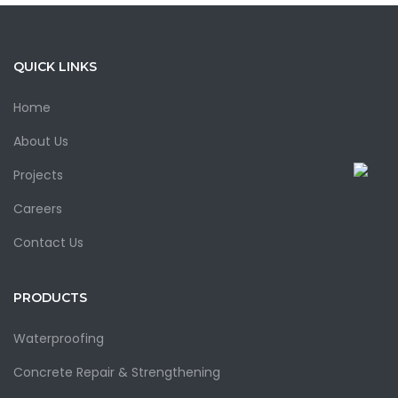
QUICK LINKS
Home
About Us
Projects
Careers
Contact Us
PRODUCTS
Waterproofing
Concrete Repair & Strengthening