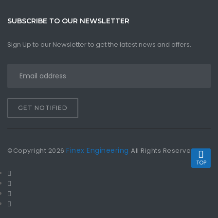
SUBSCRIBE TO OUR NEWSLETTER
Sign Up to our Newsletter to get the latest news and offers.
GET NOTIFIED
Finex Engineering
©Copyright
2026
All Rights Reserved
TOP