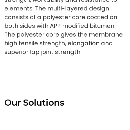
elements. The multi-layered design
consists of a polyester core coated on
both sides with APP modified bitumen.
The polyester core gives the membrane
high tensile strength, elongation and
superior lap joint strength.
Our Solutions