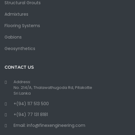
Structural Grouts
Admixtures
Flooring Systems
Gabions
Geosynthetics
CONTACT US
Address:
No. 214/A, Thalawathugoda Rd, Pitakotte
Sri Lanka
+(94) 117 513 500
+(94) 77 131 8181
Email: info@finexengineering.com