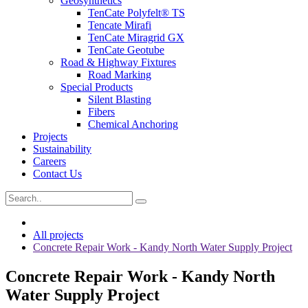
Geosynthetics
TenCate Polyfelt® TS
Tencate Mirafi
TenCate Miragrid GX
TenCate Geotube
Road & Highway Fixtures
Road Marking
Special Products
Silent Blasting
Fibers
Chemical Anchoring
Projects
Sustainability
Careers
Contact Us
All projects
Concrete Repair Work - Kandy North Water Supply Project
Concrete Repair Work - Kandy North
Water Supply Project