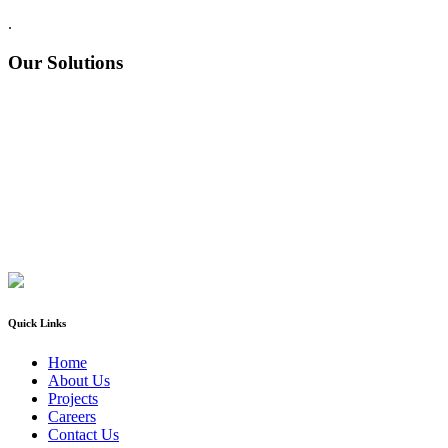
.
Our Solutions
Quick Links
Home
About Us
Projects
Careers
Contact Us