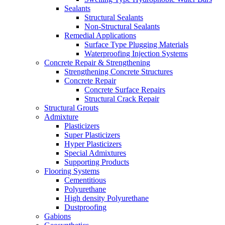
Sealants
Structural Sealants
Non-Structural Sealants
Remedial Applications
Surface Type Plugging Materials
Waterproofing Injection Systems
Concrete Repair & Strengthening
Strengthening Concrete Structures
Concrete Repair
Concrete Surface Repairs
Structural Crack Repair
Structural Grouts
Admixture
Plasticizers
Super Plasticizers
Hyper Plasticizers
Special Admixtures
Supporting Products
Flooring Systems
Cementitious
Polyurethane
High density Polyurethane
Dustproofing
Gabions