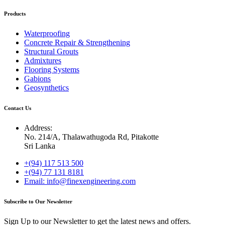
Products
Waterproofing
Concrete Repair & Strengthening
Structural Grouts
Admixtures
Flooring Systems
Gabions
Geosynthetics
Contact Us
Address:
No. 214/A, Thalawathugoda Rd, Pitakotte
Sri Lanka
+(94) 117 513 500
+(94) 77 131 8181
Email: info@finexengineering.com
Subscribe to Our Newsletter
Sign Up to our Newsletter to get the latest news and offers.