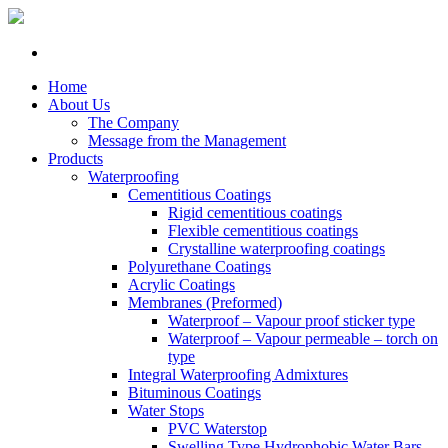
Home
About Us
The Company
Message from the Management
Products
Waterproofing
Cementitious Coatings
Rigid cementitious coatings
Flexible cementitious coatings
Crystalline waterproofing coatings
Polyurethane Coatings
Acrylic Coatings
Membranes (Preformed)
Waterproof – Vapour proof sticker type
Waterproof – Vapour permeable – torch on
type
Integral Waterproofing Admixtures
Bituminous Coatings
Water Stops
PVC Waterstop
Swelling Type Hydrophobic Water Bars